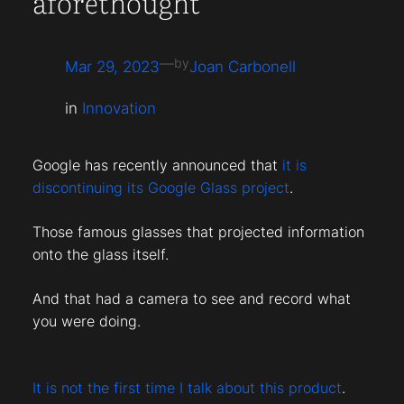
aforethought
—
by
Mar 29, 2023
Joan Carbonell
in
Innovation
Google has recently announced that
it is
discontinuing its Google Glass project
.
Those famous glasses that projected information
onto the glass itself.
And that had a camera to see and record what
you were doing.
It is not the first time I talk about this product
.