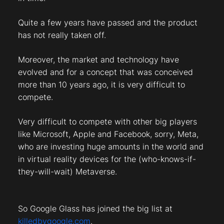
Quite a few years have passed and the product
has not really taken off.
Moreover, the market and technology have
evolved and for a concept that was conceived
more than 10 years ago, it is very difficult to
compete.
Very difficult to compete with other big players
like Microsoft, Apple and Facebook, sorry, Meta,
who are investing huge amounts in the world and
in virtual reality devices for the (who-knows-if-
they-will-wait) Metaverse.
So Google Glass has joined the big list at
killedbygoogle.com
.