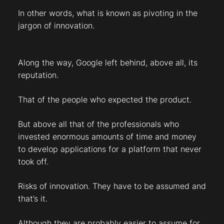
In other words, what is known as pivoting in the
jargon of innovation.
Along the way, Google left behind, above all, its
reputation.
That of the people who expected the product.
But above all that of the professionals who
invested enormous amounts of time and money
to develop applications for a platform that never
took off.
Risks of innovation. They have to be assumed and
that’s it.
Although they are probably easier to assume for