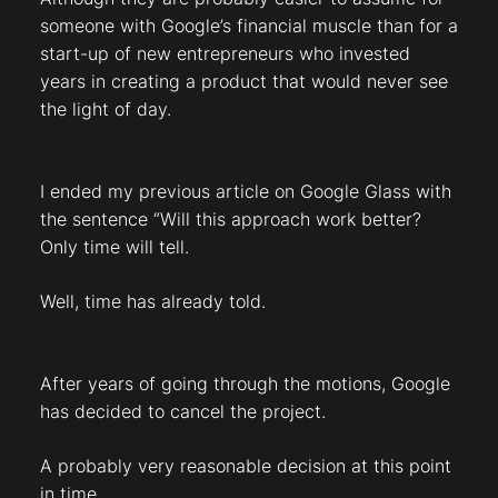
someone with Google’s financial muscle than for a
start-up of new entrepreneurs who invested
years in creating a product that would never see
the light of day.
I ended my previous article on Google Glass with
the sentence “Will this approach work better?
Only time will tell.
Well, time has already told.
After years of going through the motions, Google
has decided to cancel the project.
A probably very reasonable decision at this point
in time.