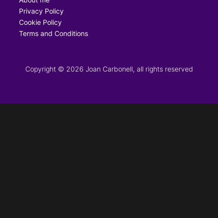
Privacy Policy
Cookie Policy
Terms and Conditions
Copyright © 2026 Joan Carbonell, all rights reserved