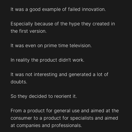
It was a good example of failed innovation.
Especially because of the hype they created in
the first version.
It was even on prime time television.
In reality the product didn’t work.
It was not interesting and generated a lot of
doubts.
So they decided to reorient it.
From a product for general use and aimed at the
consumer to a product for specialists and aimed
at companies and professionals.