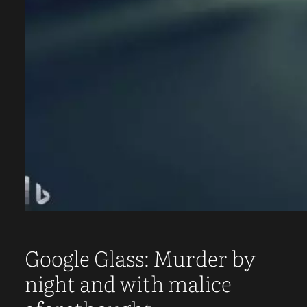
Google Glass: Murder by
night and with malice