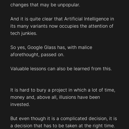
changes that may be unpopular.
And it is quite clear that Artificial Intelligence in
its many variants now occupies the attention of
tech junkies.
So yes, Google Glass has, with malice
aforethought, passed on.
Valuable lessons can also be learned from this.
It is hard to bury a project in which a lot of time,
money and, above all, illusions have been
invested.
But even though it is a complicated decision, it is
a decision that has to be taken at the right time.