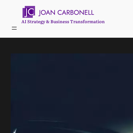
Skip
to
content
AI Strategy & Business Transformation