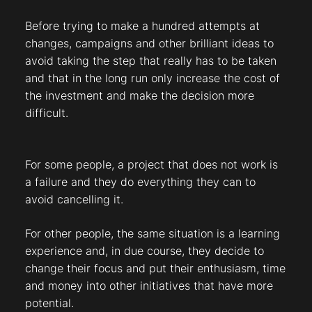
Before trying to make a hundred attempts at
changes, campaigns and other brilliant ideas to
avoid taking the step that really has to be taken
and that in the long run only increase the cost of
the investment and make the decision more
difficult.
For some people, a project that does not work is
a failure and they do everything they can to
avoid cancelling it.
For other people, the same situation is a learning
experience and, in due course, they decide to
change their focus and put their enthusiasm, time
and money into other initiatives that have more
potential.