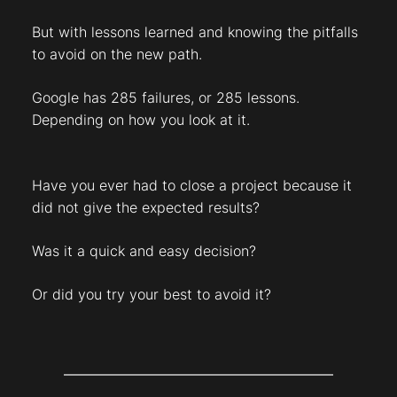
But with lessons learned and knowing the pitfalls
to avoid on the new path.
Google has 285 failures, or 285 lessons.
Depending on how you look at it.
Have you ever had to close a project because it
did not give the expected results?
Was it a quick and easy decision?
Or did you try your best to avoid it?