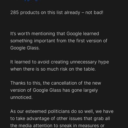
285 products on this list already – not bad!
It’s worth mentioning that Google learned
something important from the first version of
Google Glass.
It learned to avoid creating unnecessary hype
when there is so much risk on the table.
Thanks to this, the cancellation of the new
version of Google Glass has gone largely
unnoticed.
As our esteemed politicians do so well, we have
to take advantage of other issues that grab all
the media attention to sneak in measures or