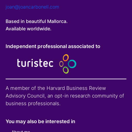
joan@joancarbonell.com
Based in beautiful Mallorca.
Available worldwide.
Independent professional associated to
A member of the Harvard Business Review
Advisory Council, an opt-in research community of
business professionals.
You may also be interested in
About me