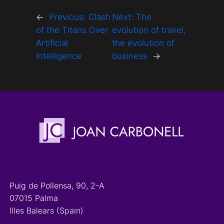
←
Previous:
Clash
Next:
The
of the Titans Over
evolution of travel,
Artificial
the evolution of
Intelligence
business
→
Puig de Pollensa, 90, 2-A
07015 Palma
Illes Balears (Spain)