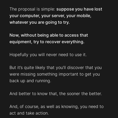
The proposal is simple:
suppose you have lost
your computer, your server, your mobile,
whatever you are going to try.
Now, without being able to access that
equipment, try to recover everything.
Hopefully you will never need to use it.
But it’s quite likely that you’ll discover that you
were missing something important to get you
back up and running.
And better to know that, the sooner the better.
And, of course, as well as knowing, you need to
act and take action.