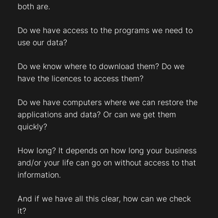
both are.
Do we have access to the programs we need to
use our data?
Do we know where to download them? Do we
have the licences to access them?
Do we have computers where we can restore the
applications and data? Or can we get them
quickly?
How long? It depends on how long your business
and/or your life can go on without access to that
information.
And if we have all this clear, how can we check
it?