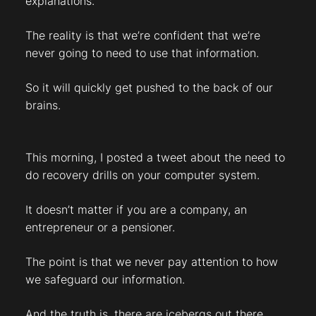
explanations.
The reality is that we’re confident that we’re
never going to need to use that information.
So it will quickly get pushed to the back of our
brains.
This morning, I posted a tweet about the need to
do recovery drills on your computer system.
It doesn’t matter if you are a company, an
entrepreneur or a pensioner.
The point is that we never pay attention to how
we safeguard our information.
And the truth is, there are icebergs out there.