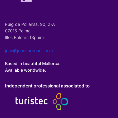
Puig de Pollensa, 90, 2-A
07015 Palma
Illes Balears (Spain)
joan@joancarbonell.com
Based in beautiful Mallorca.
Available worldwide.
Independent professional associated to