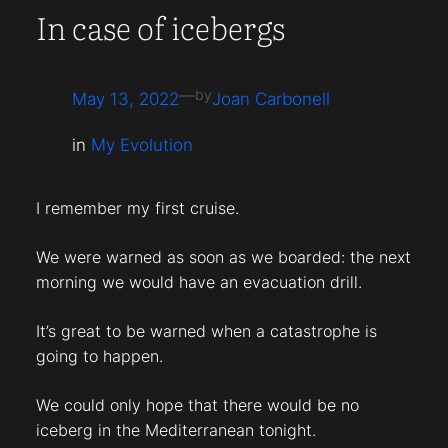
In case of icebergs
—
by
May 13, 2022
Joan Carbonell
in
My Evolution
I remember my first cruise.
We were warned as soon as we boarded: the next
morning we would have an evacuation drill.
It’s great to be warned when a catastrophe is
going to happen.
We could only hope that there would be no
iceberg in the Mediterranean tonight.