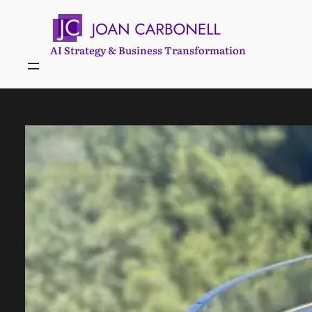
Skip
to
content
AI Strategy & Business Transformation