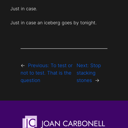
Just in case.
Just in case an iceberg goes by tonight.
←
Previous:
To test or
Next:
Stop
not to test. That is the
stacking
question
stones
→