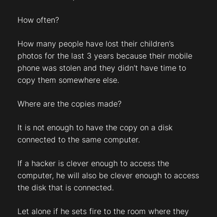
How often?
How many people have lost their children’s
photos for the last 3 years because their mobile
phone was stolen and they didn’t have time to
copy them somewhere else.
Where are the copies made?
It is not enough to have the copy on a disk
connected to the same computer.
If a hacker is clever enough to access the
computer, he will also be clever enough to access
the disk that is connected.
Let alone if he sets fire to the room where they