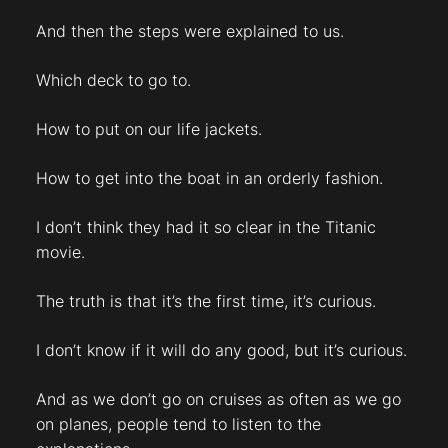
And then the steps were explained to us.
Which deck to go to.
How to put on our life jackets.
How to get into the boat in an orderly fashion.
I don’t think they had it so clear in the Titanic
movie.
The truth is that it’s the first time, it’s curious.
I don’t know if it will do any good, but it’s curious.
And as we don’t go on cruises as often as we go
on planes, people tend to listen to the