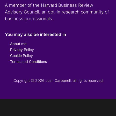
A member of the Harvard Business Review
Advisory Council, an opt-in research community of
business professionals.
You may also be interested in
About me
Privacy Policy
Cookie Policy
Terms and Conditions
Copyright © 2026 Joan Carbonell, all rights reserved