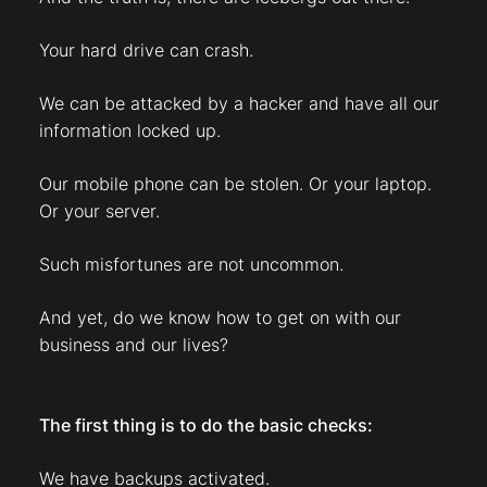
Your hard drive can crash.
We can be attacked by a hacker and have all our
information locked up.
Our mobile phone can be stolen. Or your laptop.
Or your server.
Such misfortunes are not uncommon.
And yet, do we know how to get on with our
business and our lives?
The first thing is to do the basic checks:
We have backups activated.